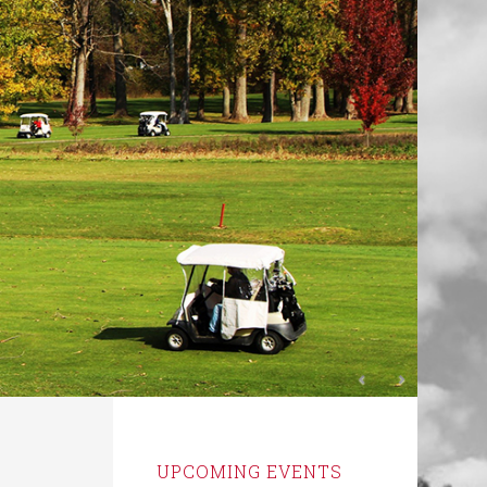
Primary
UPCOMING EVENTS