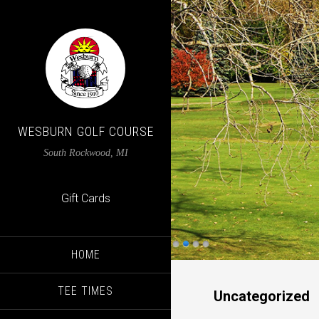
Skip
Skip
Copyright © 2026 Wesburn Golf
to
to
Course All Rights Reserved.
main
primary
Powered by
content
sidebar
WESBURN GOLF COURSE
South Rockwood, MI
Gift Cards
HOME
TEE TIMES
Uncategorized