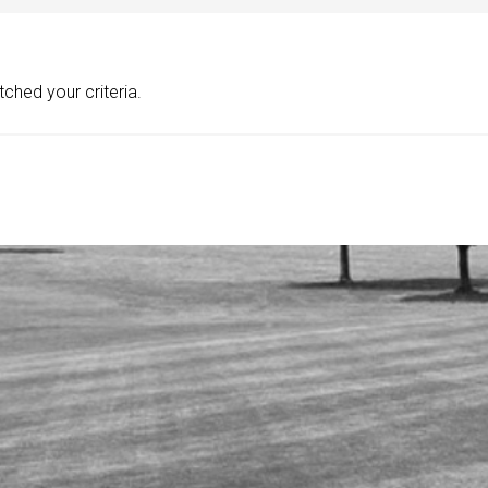
ched your criteria.