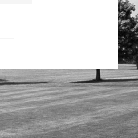
Sidebar