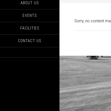
ABOUT US
EVENTS
Sorry, no content mat
FACILITIES
CONTACT US